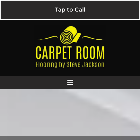
Tap to Call