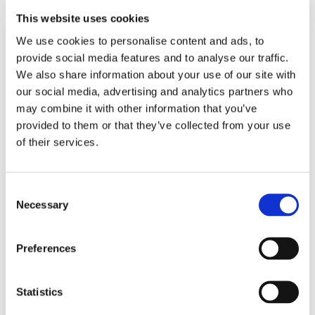
• Crucial Trading™
This website uses cookies
• Associated Weavers™
We use cookies to personalise content and ads, to
• Ryalux™
provide social media features and to analyse our traffic.
• Cavalier™
We also share information about your use of our site with
• Brockway™
our social media, advertising and analytics partners who
may combine it with other information that you’ve
• Penthouse™
provided to them or that they’ve collected from your use
• Westex Carpets™
of their services.
• Whitestone Weavers
• Telenzo
Consent
• Mayfield Carpets
Necessary
Selection
Preferences
Statistics