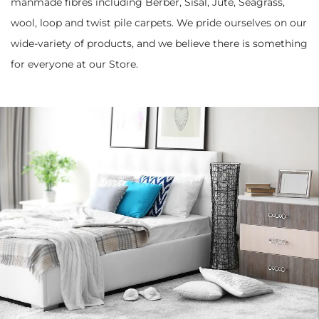
manmade fibres including Berber, Sisal, Jute, Seagrass,
wool, loop and twist pile carpets. We pride ourselves on our
wide-variety of products, and we believe there is something
for everyone at our Store.