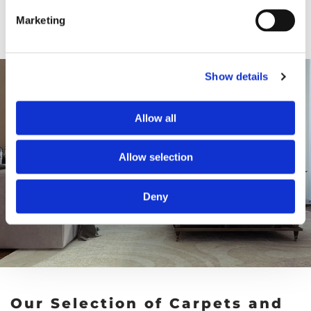
Marketing
Show details
Allow all
Allow selection
Deny
Our Selection of Carpets and