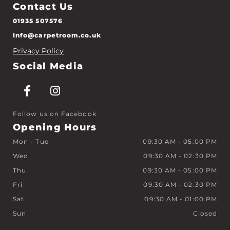
Contact Us
01935 507576
Info@carpetroom.co.uk
Privacy Policy
Social Media
Follow us on Facebook
Opening Hours
Mon - Tue
09:30 AM - 05:00 PM
Wed
09:30 AM - 02:30 PM
Thu
09:30 AM - 05:00 PM
Fri
09:30 AM - 02:30 PM
Sat
09:30 AM - 01:00 PM
Sun
Closed