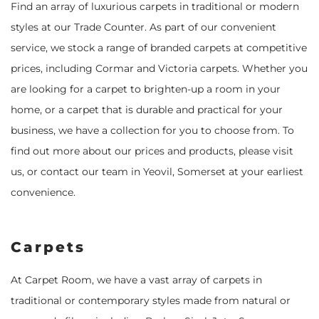
Find an array of luxurious carpets in traditional or modern
styles at our Trade Counter. As part of our convenient
service, we stock a range of branded carpets at competitive
prices, including Cormar and Victoria carpets. Whether you
are looking for a carpet to brighten-up a room in your
home, or a carpet that is durable and practical for your
business, we have a collection for you to choose from. To
find out more about our prices and products, please visit
us, or contact our team in Yeovil, Somerset at your earliest
convenience.
Carpets
At Carpet Room, we have a vast array of carpets in
traditional or contemporary styles made from natural or