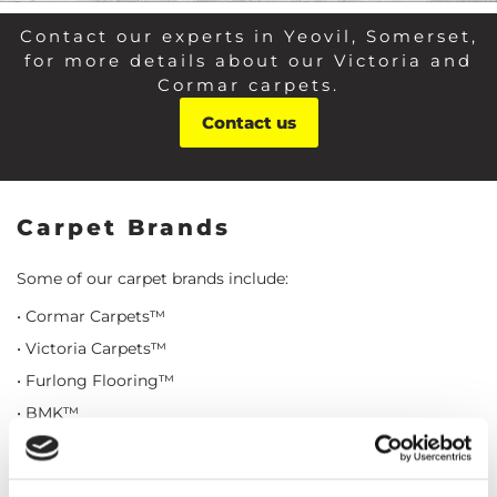
Contact our experts in Yeovil, Somerset,
for more details about our Victoria and
Cormar carpets.
Contact us
Carpet Brands
Some of our carpet brands include:
• Cormar Carpets™
• Victoria Carpets™
• Furlong Flooring™
• BMK™
• Axminister™
• Ulster™