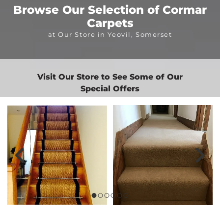
Browse Our Selection of Cormar
Carpets
at Our Store in Yeovil, Somerset
Visit Our Store to See Some of Our
Special Offers