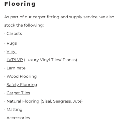
Flooring
As part of our carpet fitting and supply service, we also
stock the following:
• Carpets
•
Rugs
•
Vinyl
•
LVT/LVP
(Luxury Vinyl Tiles/ Planks)
•
Laminate
•
Wood Flooring
•
Safety Flooring
•
Carpet Tiles
• Natural Flooring (Sisal, Seagrass, Jute)
• Matting
• Accessories