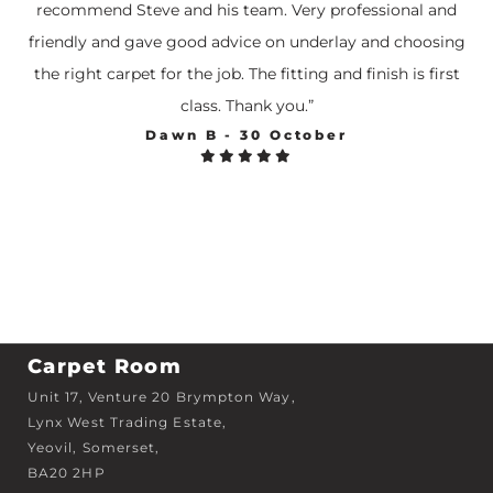
recommend Steve and his team. Very professional and
friendly and gave good advice on underlay and choosing
the right carpet for the job. The fitting and finish is first
class. Thank you.”
Dawn B - 30 October





Carpet Room
Unit 17, Venture 20 Brympton Way,
Lynx West Trading Estate,
Yeovil, Somerset,
BA20 2HP