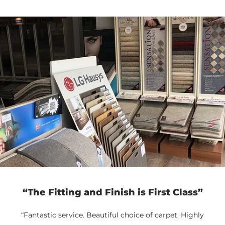
“The Fitting and Finish is First Class”
“Fantastic service. Beautiful choice of carpet. Highly